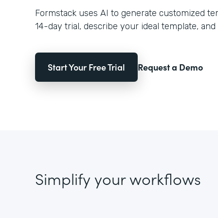
Formstack uses AI to generate customized temp
14-day trial, describe your ideal template, and 
Start Your Free Trial
Request a Demo
Simplify your workflows