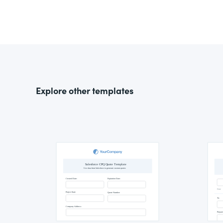
Explore other templates