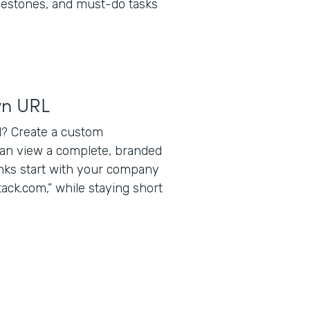
lestones, and must-do tasks
wn URL
? Create a custom
can view a complete, branded
inks start with your company
ack.com,” while staying short