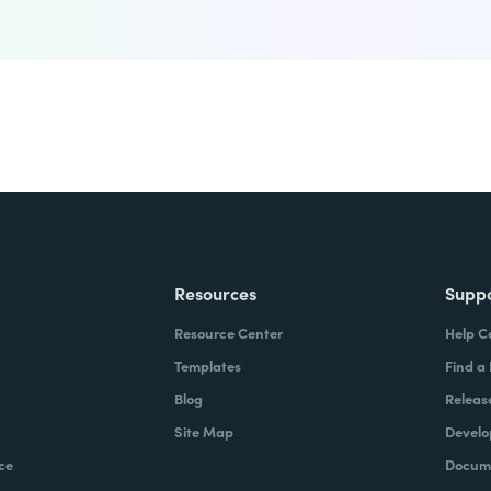
Resources
Supp
Resource Center
Help C
Templates
Find a
Blog
Releas
Site Map
Develo
ce
Docume