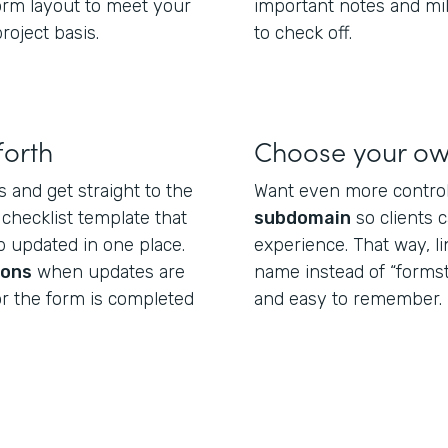
form layout to meet your
important notes and mi
roject basis.
to check off.
forth
Choose your o
s and get straight to the
Want even more control
 checklist template that
subdomain
so clients 
 updated in one place.
experience. That way, l
ions
when updates are
name instead of “formst
or the form is completed
and easy to remember.
.