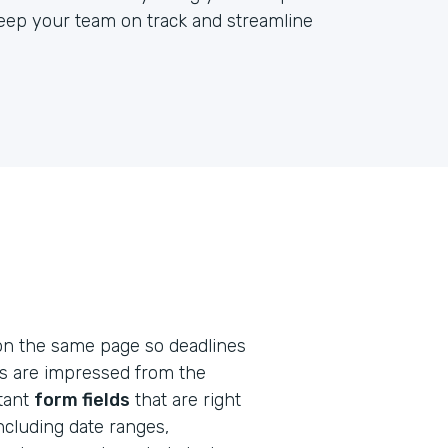
keep your team on track and streamline
on the same page so deadlines
ts are impressed from the
rtant
form fields
that are right
including date ranges,