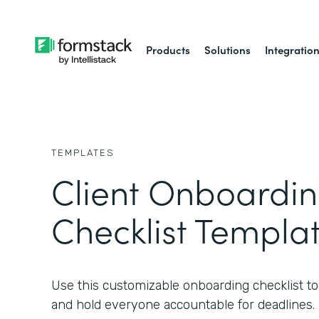
Products
Solutions
Integratio
TEMPLATES
Client Onboardi
Checklist Templa
Use this customizable onboarding checklist to s
and hold everyone accountable for deadlines.