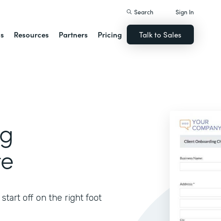
Search
Sign In
ns
Resources
Partners
Pricing
Talk to Sales
ng
te
tart off on the right foot