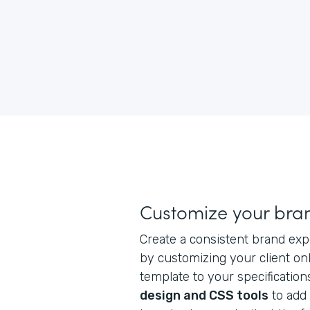
Customize your bra
Create a consistent brand exp
by customizing your client on
template to your specification
design and CSS tools
to add 