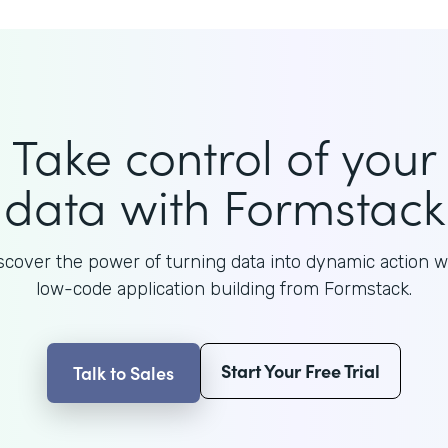
Take control of your
data with Formstack
scover the power of turning data into dynamic action w
low-code application building from Formstack.
Start Your Free Trial
Talk to Sales