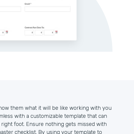
how them what it will be like working with you
mless with a customizable template that can
e right foot. Ensure nothing gets missed with
aster checklist. By using your template to