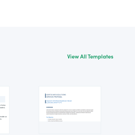
View All Templates