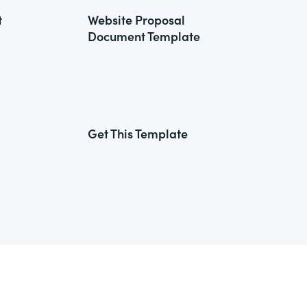
t
Website Proposal
Document Template
Get This Template