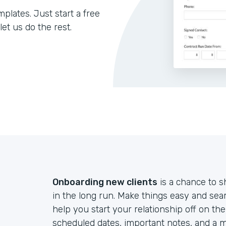
lates. Just start a free
let us do the rest.
Onboarding new clients
is a chance to s
in the long run. Make things easy and sea
help you start your relationship off on th
scheduled dates, important notes, and a m