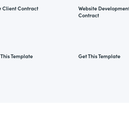
 Client Contract
Website Developmen
Contract
 This Template
Get This Template