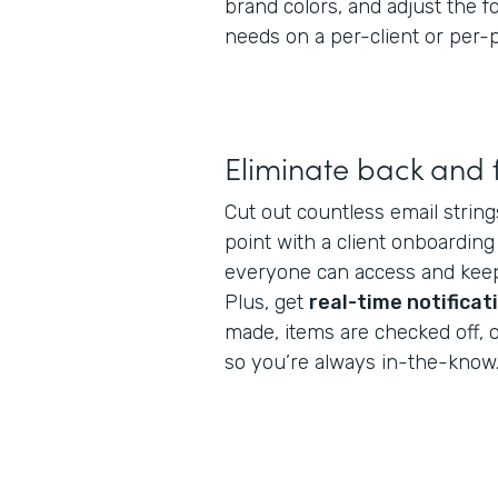
brand colors, and adjust the 
needs on a per-client or per-p
Eliminate back and 
Cut out countless email string
point with a client onboarding
everyone can access and keep
Plus, get
real-time notificat
made, items are checked off, 
so you’re always in-the-know