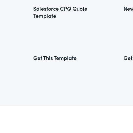
Salesforce CPQ Quote
New
Template
Get This Template
Get