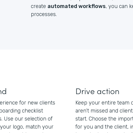
create
automated workflows
, you can 
processes.
nd
Drive action
erience for new clients
Keep your entire team 
boarding checklist
aren’t missed and clien
s. Use our selection of
start. Choose the impo
your logo, match your
for you and the client, 