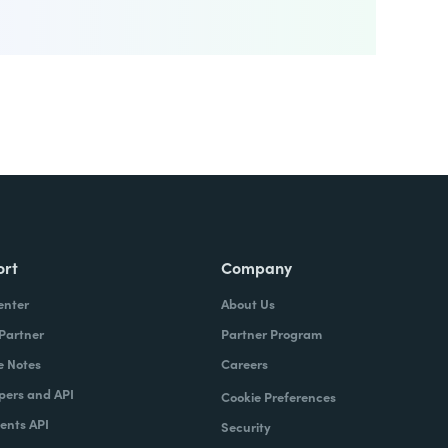
ort
Company
enter
About Us
 Partner
Partner Program
e Notes
Careers
pers and API
Cookie Preferences
nts API
Security