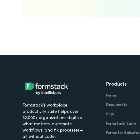
Products
Forms
Documents
Formstack’s workplace
productivity suite helps over
Sign
32,000+ organizations digitize
Formstack Suite
what matters, automate
workflows, and fix processes—
Forms for Salesfor
all without code.