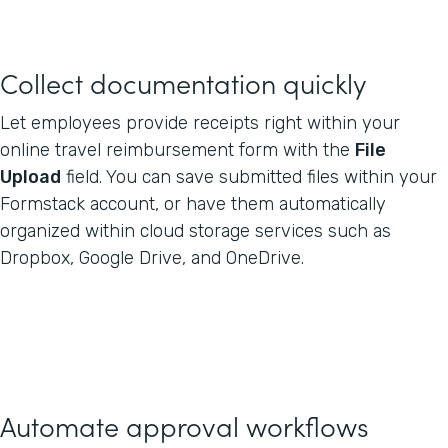
Collect documentation quickly
Let employees provide receipts right within your
online travel reimbursement form with the
File
Upload
field. You can save submitted files within your
Formstack account, or have them automatically
organized within cloud storage services such as
Dropbox, Google Drive, and OneDrive.
Automate approval workflows