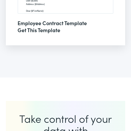
Employee Contract Template
Get This Template
Take control of your
data with