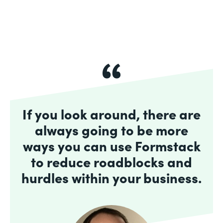
If you look around, there are
always going to be more
ways you can use Formstack
to reduce roadblocks and
hurdles within your business.