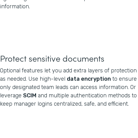
information.
Protect sensitive documents
Optional features let you add extra layers of protection
as needed. Use high-level
data encryption
to ensure
only designated team leads can access information. Or
leverage
SCIM
and multiple authentication methods to
keep manager logins centralized, safe, and efficient.