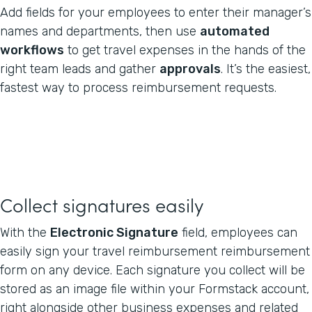
Add fields for your employees to enter their manager’s
names and departments, then use
automated
workflows
to get travel expenses in the hands of the
right team leads and gather
approvals
. It’s the easiest,
fastest way to process reimbursement requests.
Collect signatures easily
With the
Electronic Signature
field, employees can
easily sign your travel reimbursement reimbursement
form on any device. Each signature you collect will be
stored as an image file within your Formstack account,
right alongside other business expenses and related