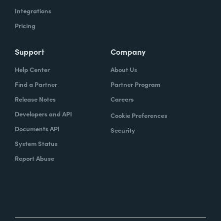
Integrations
Pricing
Support
Company
Help Center
About Us
Find a Partner
Partner Program
Release Notes
Careers
Developers and API
Cookie Preferences
Documents API
Security
System Status
Report Abuse