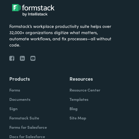
Formstack’s workplace productivity suite helps over
32,000+ organizations digitize what matters,
automate workflows, and fix processes—all without
code.
Products
Resources
Forms
Resource Center
Documents
Templates
Sign
Blog
Formstack Suite
Site Map
Forms for Salesforce
Docs for Salesforce