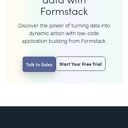
Formstack
Discover the power of turning data into
dynamic action with
low-code
application building from Formstack.
Start Your Free Trial
Talk to Sales