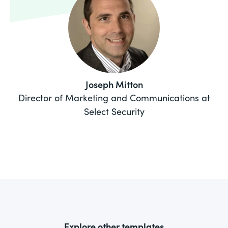
Joseph Mitton
Director of Marketing and Communications at
Select Security
Explore other templates