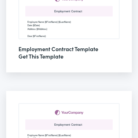
Employment Contract Template
Get This Template