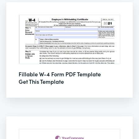
Fillable W-4 Form PDF Template
Get This Template