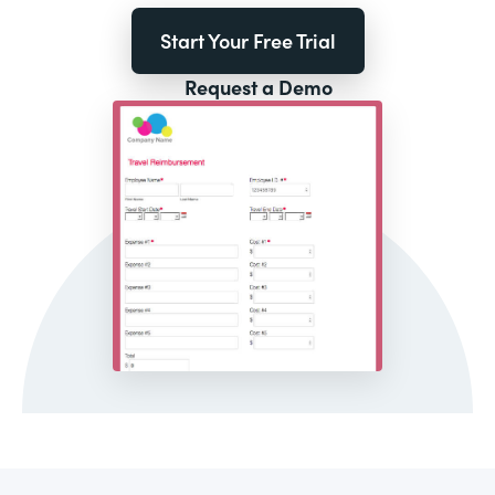
Start Your Free Trial
Request a Demo