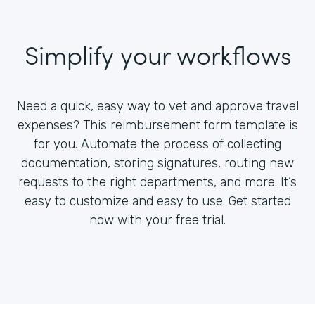
Simplify your workflows
Need a quick, easy way to vet and approve travel
expenses? This reimbursement form template is
for you. Automate the process of collecting
documentation, storing signatures, routing new
requests to the right departments, and more. It’s
easy to customize and easy to use. Get started
now with your free trial.