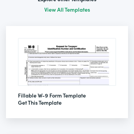
View All Templates
Fillable W-9 Form Template
Get This Template