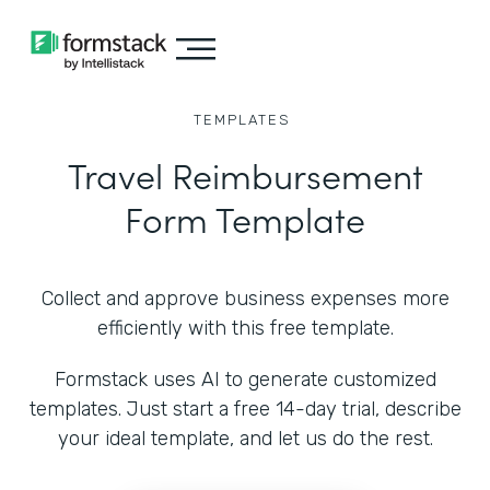
TEMPLATES
Travel Reimbursement
Form Template
Collect and approve business expenses more
efficiently with this free template.
Formstack uses AI to generate customized
templates. Just start a free 14-day trial, describe
your ideal template, and let us do the rest.